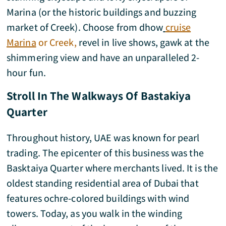
Marina (or the historic buildings and buzzing
market of Creek). Choose from dhow
cruise
Marina
or Creek,
revel in live shows, gawk at the
shimmering view and have an unparalleled 2-
hour fun.
Stroll In The Walkways Of Bastakiya
Quarter
Throughout history, UAE was known for pearl
trading. The epicenter of this business was the
Basktaiya Quarter where merchants lived. It is the
oldest standing residential area of Dubai that
features ochre-colored buildings with wind
towers. Today, as you walk in the winding