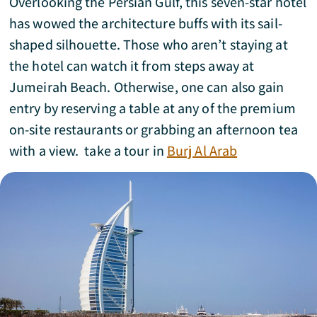
Overlooking the Persian Gulf, this seven-star hotel
has wowed the architecture buffs with its sail-
shaped silhouette. Those who aren’t staying at
the hotel can watch it from steps away at
Jumeirah Beach. Otherwise, one can also gain
entry by reserving a table at any of the premium
on-site restaurants or grabbing an afternoon tea
with a view. take a tour in
Burj Al Arab