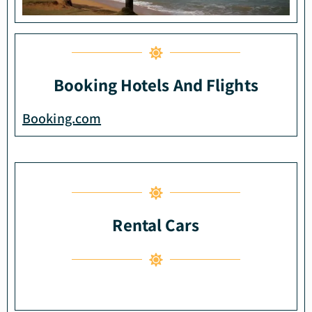
Booking Hotels And Flights
Booking.com
Rental Cars