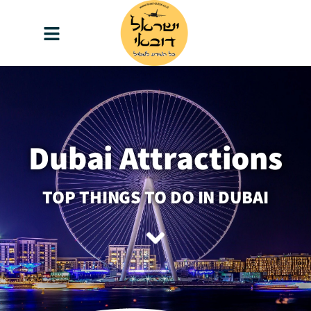
content
Dubai Attractions
TOP THINGS TO DO IN DUBAI