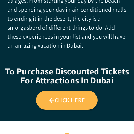
all ages. From starting your day by the beach
and spending your day in air-conditioned malls
to ending it in the desert, the city is a
smorgasbord of different things to do. Add
these experiences in your list and you will have
an amazing vacation in Dubai.
To Purchase Discounted Tickets
For Attractions In Dubai
CLICK HERE