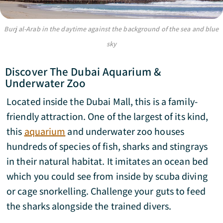
Burj al-Arab in the daytime against the background of the sea and blue
sky
Discover The Dubai Aquarium &
Underwater Zoo
Located inside the Dubai Mall, this is a family-
friendly attraction. One of the largest of its kind,
this
aquarium
and underwater zoo houses
hundreds of species of fish, sharks and stingrays
in their natural habitat. It imitates an ocean bed
which you could see from inside by scuba diving
or cage snorkelling. Challenge your guts to feed
the sharks alongside the trained divers.