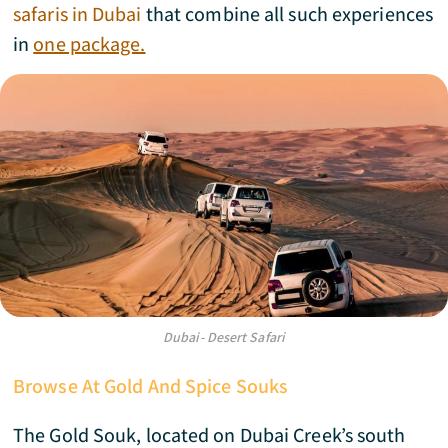
safaris in Dubai
that combine all such experiences
in
one package.
Dubai- Desert Safari
Browse At Gold And Spice Souks
The Gold Souk, located on Dubai Creek’s south