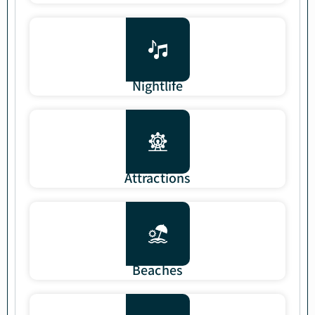
Nightlife
Attractions
Beaches