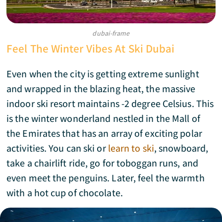
dubai-frame
Feel The Winter Vibes At Ski Dubai
Even when the city is getting extreme sunlight
and wrapped in the blazing heat, the massive
indoor ski resort maintains -2 degree Celsius. This
is the winter wonderland nestled in the Mall of
the Emirates that has an array of exciting polar
activities. You can ski or
learn to ski
, snowboard,
take a chairlift ride, go for toboggan runs, and
even meet the penguins. Later, feel the warmth
with a hot cup of chocolate.