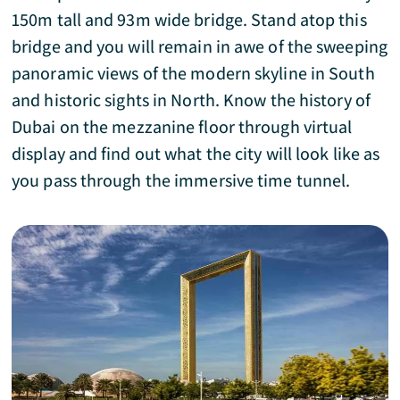
150m tall and 93m wide bridge. Stand atop this
bridge and you will remain in awe of the sweeping
panoramic views of the modern skyline in South
and historic sights in North. Know the history of
Dubai on the mezzanine floor through virtual
display and find out what the city will look like as
you pass through the immersive time tunnel.