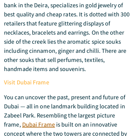
bank in the Deira, specializes in gold jewelry of
best quality and cheap rates. It is dotted with 300
retailers that feature glittering displays of
necklaces, bracelets and earrings. On the other
side of the creek lies the aromatic spice souks
including cinnamon, ginger and chilli. There are
other souks that sell perfumes, textiles,
handmade items and souvenirs.
Visit Dubai Frame
You can uncover the past, present and future of
Dubai — all in one landmark building located in
Zabeel Park. Resembling the largest picture
frame,
Dubai Frame
is built on an innovative
concept where the two towers are connected by