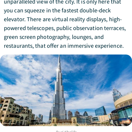
unparalleled view of the city. It is only here that
you can squeeze in the fastest double-deck
elevator. There are virtual reality displays, high-
powered telescopes, public observation terraces,
green screen photography, lounges, and
restaurants, that offer an immersive experience.