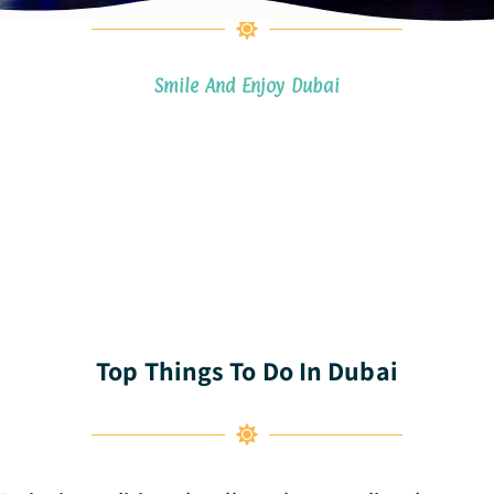
Smile And Enjoy Dubai
Top Things To Do In Dubai