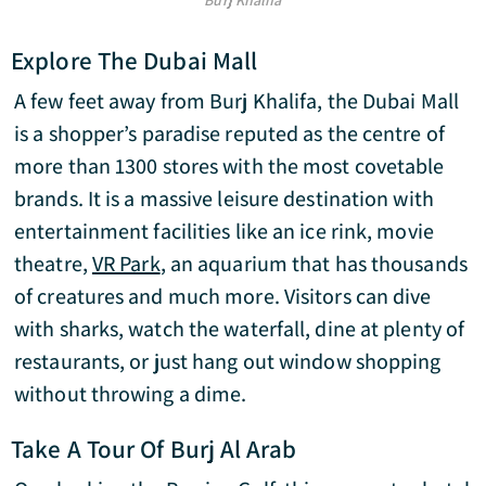
Burj Khalifa
Explore The Dubai Mall
A few feet away from Burj Khalifa, the Dubai Mall
is a shopper’s paradise reputed as the centre of
more than 1300 stores with the most covetable
brands. It is a massive leisure destination with
entertainment facilities like an ice rink, movie
theatre,
VR Park
, an aquarium that has thousands
of creatures and much more. Visitors can dive
with sharks, watch the waterfall, dine at plenty of
restaurants, or just hang out window shopping
without throwing a dime.
Take A Tour Of Burj Al Arab