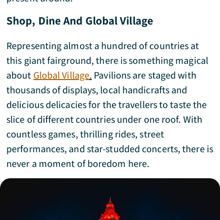
Shop, Dine And Global Village
Representing almost a hundred of countries at
this giant fairground, there is something magical
about
Global Village
.
Pavilions are staged with
thousands of displays, local handicrafts and
delicious delicacies for the travellers to taste the
slice of different countries under one roof. With
countless games, thrilling rides, street
performances, and star-studded concerts, there is
never a moment of boredom here.