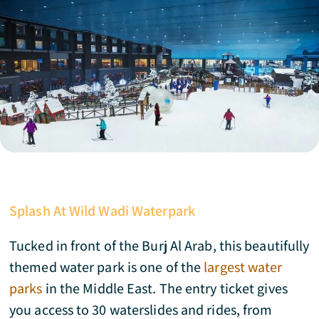
Splash At Wild Wadi Waterpark
Tucked in front of the Burj Al Arab, this beautifully
themed water park is one of the
largest water
parks
in the Middle East. The entry ticket gives
you access to 30 waterslides and rides, from