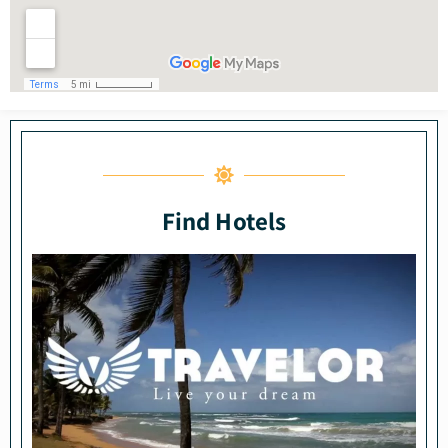
Find Hotels