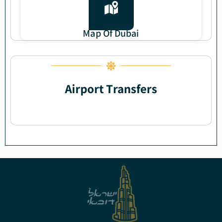
Map Of Dubai
Airport Transfers