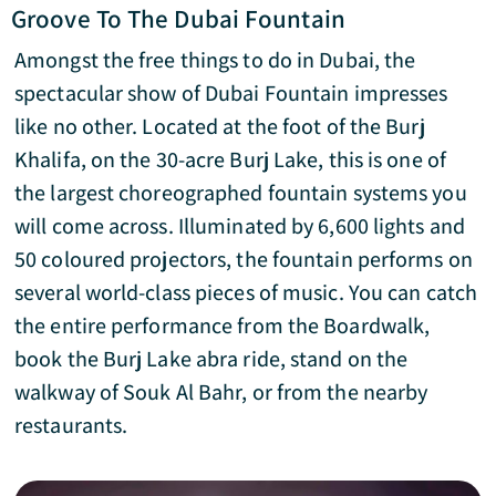
Groove To The Dubai Fountain
Amongst the free things to do in Dubai, the
spectacular show of Dubai Fountain impresses
like no other. Located at the foot of the Burj
Khalifa, on the 30-acre Burj Lake, this is one of
the largest choreographed fountain systems you
will come across. Illuminated by 6,600 lights and
50 coloured projectors, the fountain performs on
several world-class pieces of music. You can catch
the entire performance from the Boardwalk,
book the Burj Lake abra ride, stand on the
walkway of Souk Al Bahr, or from the nearby
restaurants.