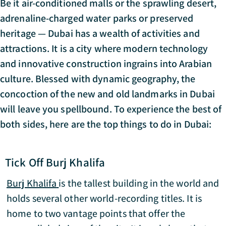
Be it air-conditioned malls or the sprawling desert,
adrenaline-charged water parks or preserved
heritage — Dubai has a wealth of activities and
attractions. It is a city where modern technology
and innovative construction ingrains into Arabian
culture. Blessed with dynamic geography, the
concoction of the new and old landmarks in Dubai
will leave you spellbound. To experience the best of
both sides, here are the top things to do in Dubai:
Tick Off Burj Khalifa
Burj Khalifa
is the tallest building in the world and
holds several other world-recording titles. It is
home to two vantage points that offer the