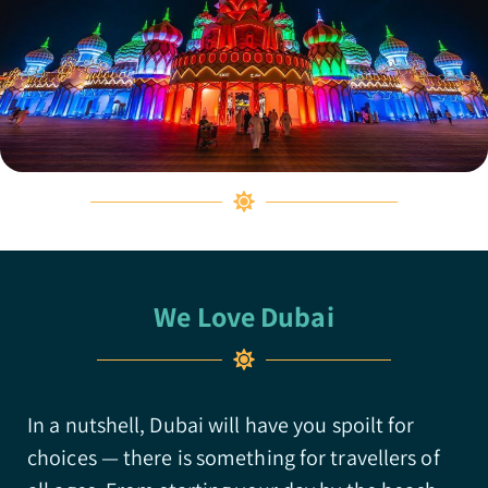
We Love Dubai
In a nutshell, Dubai will have you spoilt for
choices — there is something for travellers of