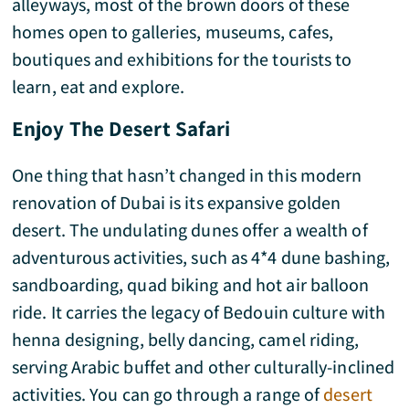
alleyways, most of the brown doors of these
homes open to galleries, museums, cafes,
boutiques and exhibitions for the tourists to
learn, eat and explore.
Enjoy The Desert Safari
One thing that hasn’t changed in this modern
renovation of Dubai is its expansive golden
desert. The undulating dunes offer a wealth of
adventurous activities, such as 4*4 dune bashing,
sandboarding, quad biking and hot air balloon
ride. It carries the legacy of Bedouin culture with
henna designing, belly dancing, camel riding,
serving Arabic buffet and other culturally-inclined
activities. You can go through a range of
desert