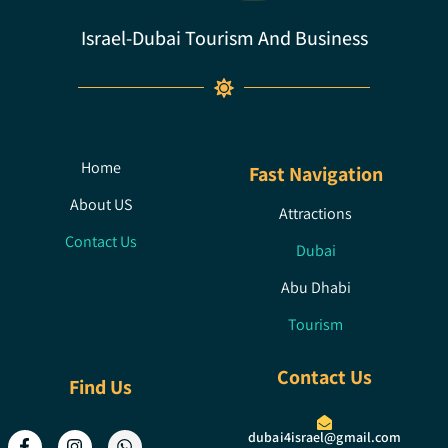
Israel-Dubai Tourism And Business
Home
Fast Navigation
About US
Attractions
Contact Us
Dubai
Abu Dhabi
Tourism
Contact Us
Find Us
dubai4israel@gmail.com