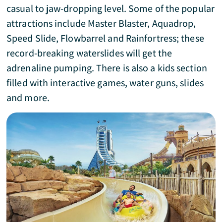
casual to jaw-dropping level. Some of the popular
attractions include Master Blaster, Aquadrop,
Speed Slide, Flowbarrel and Rainfortress; these
record-breaking waterslides will get the
adrenaline pumping. There is also a kids section
filled with interactive games, water guns, slides
and more.