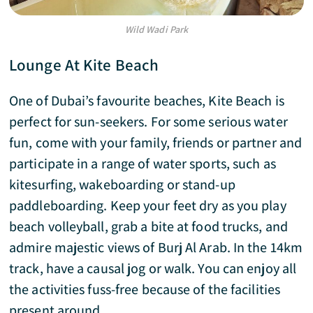
Wild Wadi Park
Lounge At Kite Beach
One of Dubai’s favourite beaches, Kite Beach is
perfect for sun-seekers. For some serious water
fun, come with your family, friends or partner and
participate in a range of water sports, such as
kitesurfing, wakeboarding or stand-up
paddleboarding. Keep your feet dry as you play
beach volleyball, grab a bite at food trucks, and
admire majestic views of Burj Al Arab. In the 14km
track, have a causal jog or walk. You can enjoy all
the activities fuss-free because of the facilities
present around.