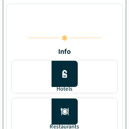
Info
Hotels
Restaurants