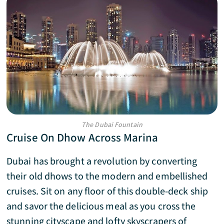
The Dubai Fountain
Cruise On Dhow Across Marina
Dubai has brought a revolution by converting
their old dhows to the modern and embellished
cruises. Sit on any floor of this double-deck ship
and savor the delicious meal as you cross the
stunning cityscape and lofty skyscrapers of