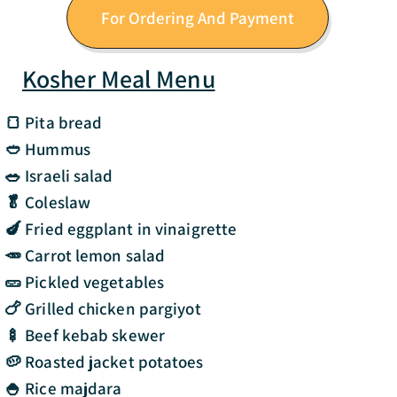
For Ordering And Payment
Kosher Meal Menu
🍞 Pita bread
🥙 Hummus
🥗 Israeli salad
🥬 Coleslaw
🍆 Fried eggplant in vinaigrette
🥕 Carrot lemon salad
🥒 Pickled vegetables
🍗 Grilled chicken pargiyot
🍢 Beef kebab skewer
🥔 Roasted jacket potatoes
🍚 Rice majdara