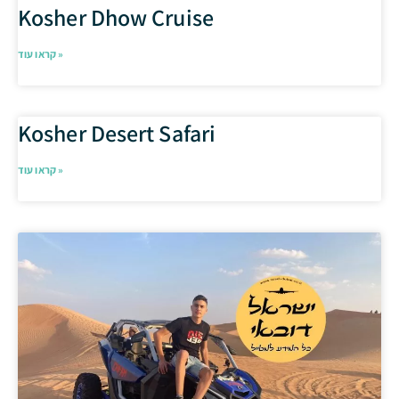
Kosher Dhow Cruise
קראו עוד »
Kosher Desert Safari
קראו עוד »