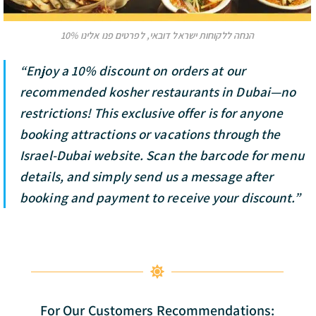
10% הנחה ללקוחות ישראל דובאי, לפרטים פנו אלינו
“Enjoy a 10% discount on orders at our
recommended kosher restaurants in Dubai—no
restrictions! This exclusive offer is for anyone
booking attractions or vacations through the
Israel-Dubai website. Scan the barcode for menu
details, and simply send us a message after
booking and payment to receive your discount.”
For Our Customers Recommendations: