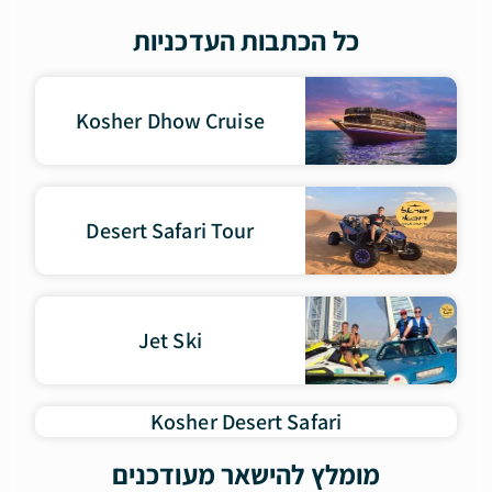
כל הכתבות העדכניות
Kosher Dhow Cruise
Desert Safari Tour
Jet Ski
Kosher Desert Safari
מומלץ להישאר מעודכנים