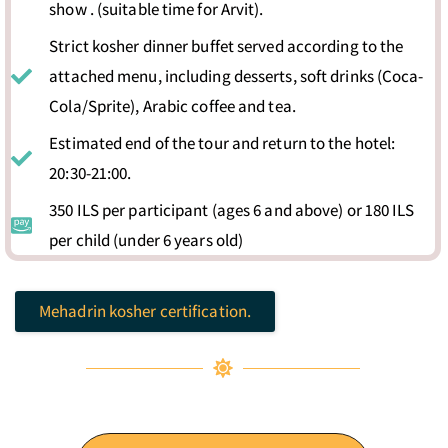
show . (suitable time for Arvit).
Strict kosher dinner buffet served according to the
attached menu, including desserts, soft drinks (Coca-
Cola/Sprite), Arabic coffee and tea.
Estimated end of the tour and return to the hotel:
20:30-21:00.
350 ILS per participant (ages 6 and above) or 180 ILS
per child (under 6 years old)
Mehadrin kosher certification.