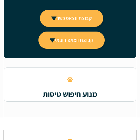
קבוצת ווצאפ כשר
קבוצת ווצאפ דובאי
מנוע חיפוש טיסות