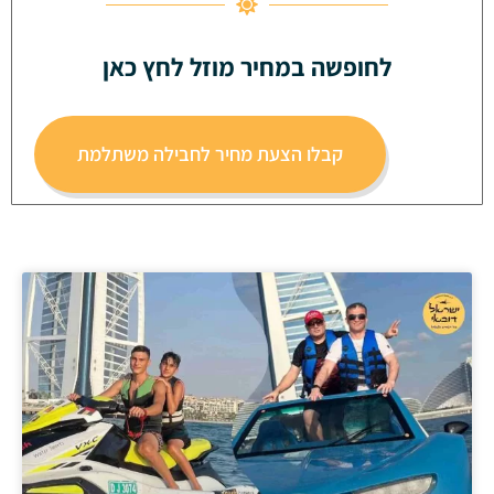
לחופשה במחיר מוזל לחץ כאן
קבלו הצעת מחיר לחבילה משתלמת