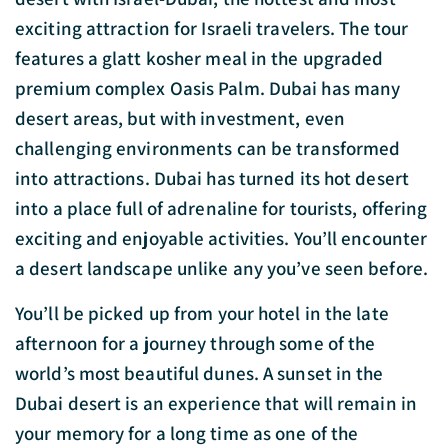
exciting attraction for Israeli travelers. The tour
features a glatt kosher meal in the upgraded
premium complex Oasis Palm. Dubai has many
desert areas, but with investment, even
challenging environments can be transformed
into attractions. Dubai has turned its hot desert
into a place full of adrenaline for tourists, offering
exciting and enjoyable activities. You’ll encounter
a desert landscape unlike any you’ve seen before.
You’ll be picked up from your hotel in the late
afternoon for a journey through some of the
world’s most beautiful dunes. A sunset in the
Dubai desert is an experience that will remain in
your memory for a long time as one of the