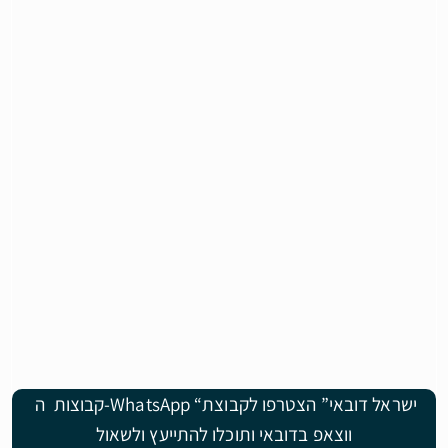
קבוצות ה-WhatsApp “ישראל דובאי” הצטרפו לקבוצת
ווצאפ בדובאי ותוכלו להתייעץ ולשאול