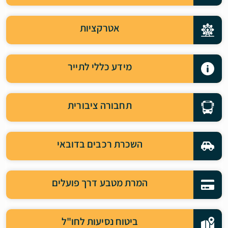
אטרקציות
מידע כללי לתייר
תחבורה ציבורית
השכרת רכבים בדובאי
המרת מטבע דרך פועלים
ביטוח נסיעות לחו"ל