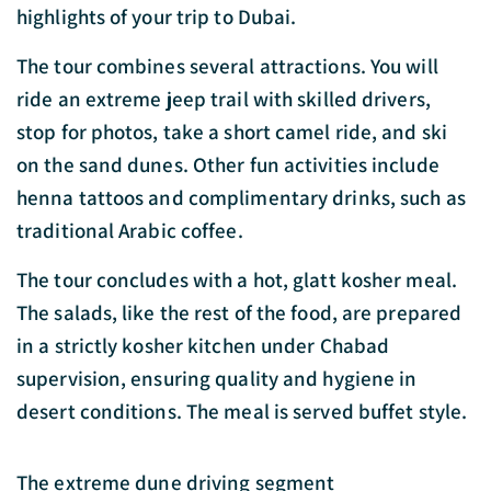
highlights of your trip to Dubai.
The tour combines several attractions. You will
ride an extreme jeep trail with skilled drivers,
stop for photos, take a short camel ride, and ski
on the sand dunes. Other fun activities include
henna tattoos and complimentary drinks, such as
traditional Arabic coffee.
The tour concludes with a hot, glatt kosher meal.
The salads, like the rest of the food, are prepared
in a strictly kosher kitchen under Chabad
supervision, ensuring quality and hygiene in
desert conditions. The meal is served buffet style.
The extreme dune driving segment