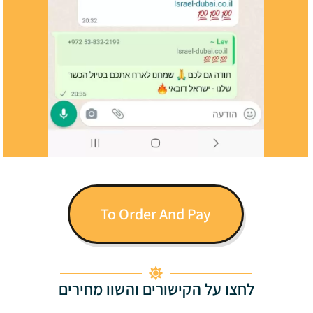
To Order And Pay
לחצו על הקישורים והשוו מחירים