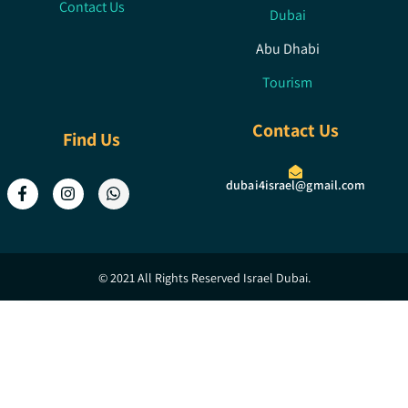
Contact Us
Dubai
Abu Dhabi
Tourism
Contact Us
Find Us
dubai4israel@gmail.com
© 2021 All Rights Reserved Israel Dubai.