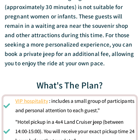
(approximately 30 minutes) is not suitable for
pregnant women or infants. These guests will
remain in a waiting area near the souvenir shop
and other attractions during this time. For those
seeking a more personalized experience, you can
book a private jeep for an additional fee, allowing
you to enjoy the ride at your own pace.
What's The Plan?
VIP hospitality
: includes a small group of participants
and personal attention to each guest."
"Hotel pickup in a 4x4 Land Cruiser jeep (between
14:00-15:00). You will receive your exact pickup time 24