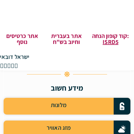
אתר כרטיסים
אתר בעברית
קוד קופון הנחה:
נוסף
וחיוב בש"ח
ISRD5
ישראל דובאי





מידע חשוב
מלונות
מזג האוויר