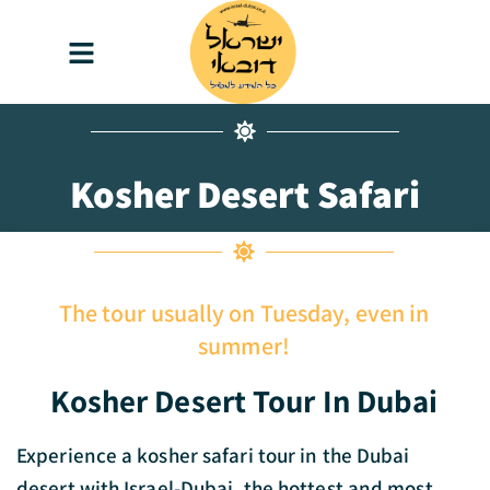
content
Kosher Desert Safari
The tour usually on Tuesday, even in
summer!
Kosher Desert Tour In Dubai
Experience a kosher safari tour in the Dubai
desert with Israel-Dubai, the hottest and most