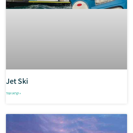
Jet Ski
קראו עוד »