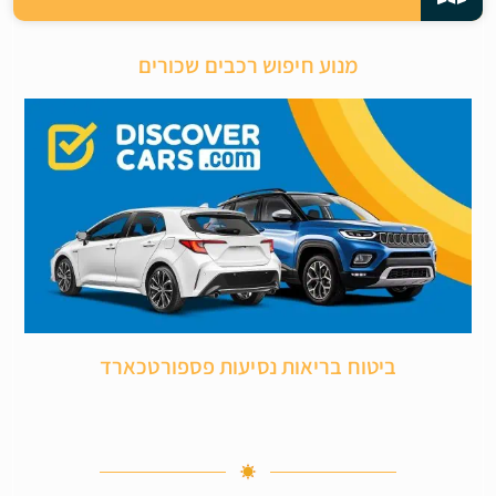
מנוע חיפוש רכבים שכורים
ביטוח בריאות נסיעות פספורטכארד