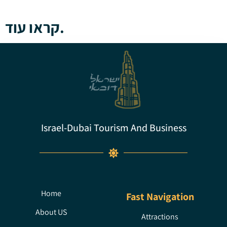
קראו עוד.
Israel-Dubai Tourism And Business
Home
Fast Navigation
About US
Attractions