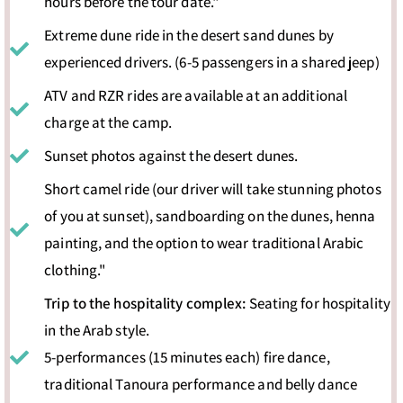
hours before the tour date."
Extreme dune ride in the desert sand dunes by
experienced drivers. (6-5 passengers in a shared jeep)
ATV and RZR rides are available at an additional
charge at the camp.
Sunset photos against the desert dunes.
Short camel ride (our driver will take stunning photos
of you at sunset), sandboarding on the dunes, henna
painting, and the option to wear traditional Arabic
clothing."
Trip to the hospitality complex:
Seating for hospitality
in the Arab style.
5-performances (15 minutes each) fire dance,
traditional Tanoura performance and belly dance