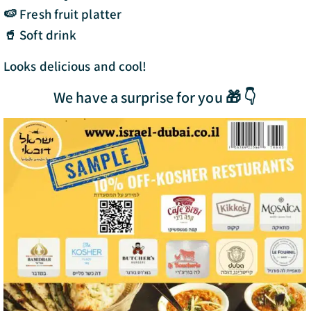
🍉 Fresh fruit platter
🥤 Soft drink
Looks delicious and cool!
We have a surprise for you 🎁 👇