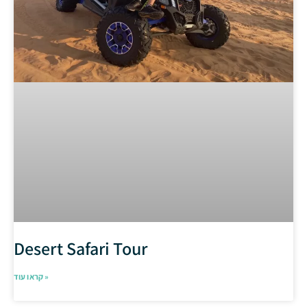
Desert Safari Tour
קראו עוד »